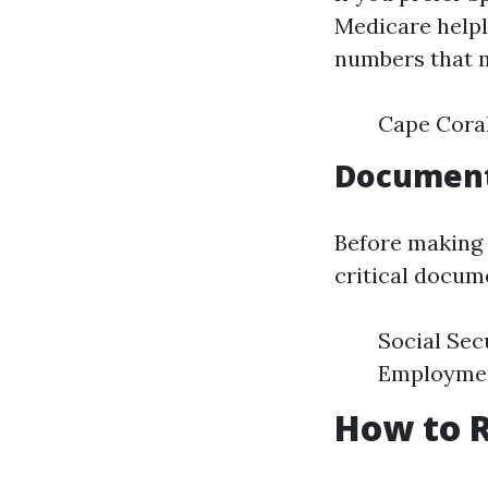
Medicare helpl
numbers that m
Cape Coral
Document
Before making t
critical docum
Social Sec
Employment
How to R