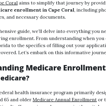
pe Coral
aims to simplify that journey by provid
icare enrollment in Cape Coral
, including p
es, and necessary documents.
hensive guide, we’ll delve into everything you 
uring enrollment. From understanding when you 
rida to the specifics of filling out your applicat
covered. Let’s embark on this informative journ
anding Medicare Enrollment
edicare?
federal health insurance program primarily desi
ed 65 and older
Medicare Annual Enrollment
or 