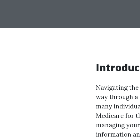
Introduc
Navigating the 
way through a 
many individua
Medicare for th
managing your 
information an