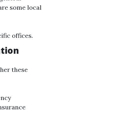
are some local
fic offices.
tion
ther these
ency
insurance