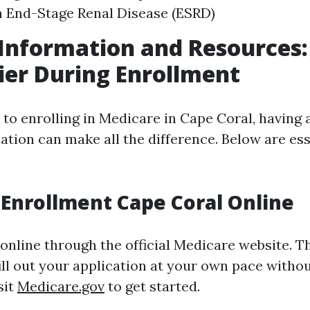
 End-Stage Renal Disease (ESRD)
Information and Resources
sier During Enrollment
to enrolling in Medicare in Cape Coral, having 
ation can make all the difference. Below are ess
Enrollment Cape Coral Online
online through the official Medicare website. T
ill out your application at your own pace witho
sit
Medicare.gov
to get started.