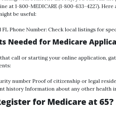
ine at 1-800-MEDICARE (1-800-633-4227). Here 
ight be useful:
 FL Phone Number: Check local listings for speci
s Needed for Medicare Applica
hat call or starting your online application, ga
ents:
urity number Proof of citizenship or legal resid
 history Information about any other health 
egister for Medicare at 65?