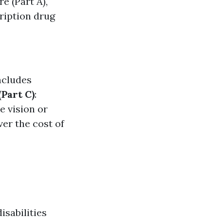
re (Part A),
cription drug
ncludes
Part C)
:
e vision or
ver the cost of
isabilities