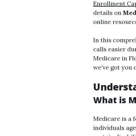
Enrollment Ca
details on
Med
online resourc
In this compre
calls easier d
Medicare in Flo
we’ve got you 
Underst
What is M
Medicare is a 
individuals ag