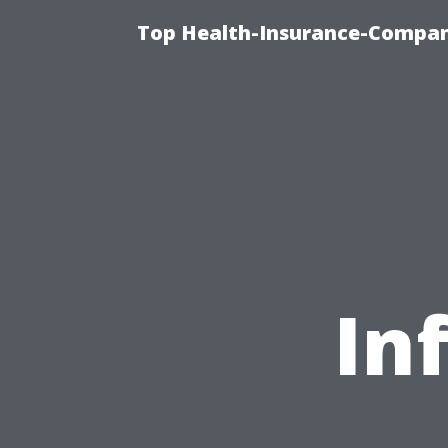
Top Health-Insurance-Company
In