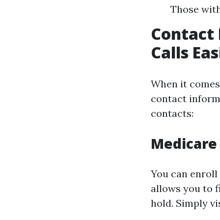
Those with
Contact 
Calls Ea
When it comes 
contact inform
contacts:
Medicare 
You can enroll 
allows you to f
hold. Simply vi