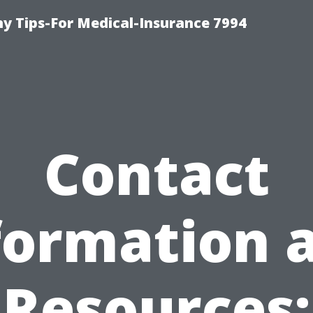
 Tips-For Medical-Insurance 7994
Contact
formation 
Resources: