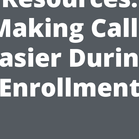
Making Call
asier Duri
Enrollmen