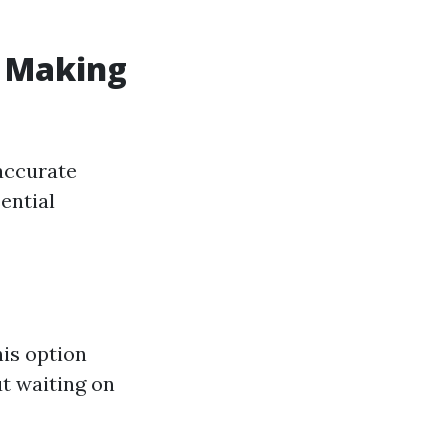
: Making
accurate
ential
his option
ut waiting on