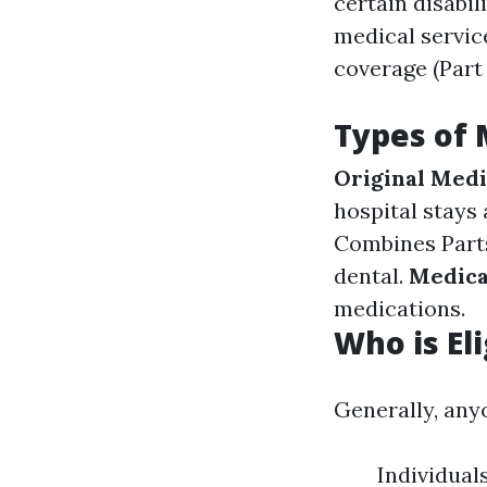
certain disabili
medical service
coverage (Part
Types of 
Original Medi
hospital stays
Combines Parts 
dental.
Medica
medications.
Who is El
Generally, anyo
Individual