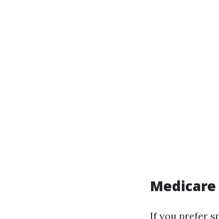
Medicare
If you prefer s