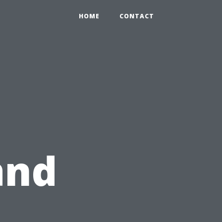
HOME
CONTACT
and