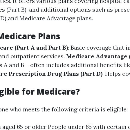
ties. It offers various plans covering hospital ca
s (Part B), and additional options such as pres
 D) and Medicare Advantage plans.
Medicare Plans
care (Part A and Part B)
: Basic coverage that i
 and outpatient services.
Medicare Advantage (
A and B – often includes additional benefits lik
re Prescription Drug Plans (Part D)
: Helps co
igible for Medicare?
ne who meets the following criteria is eligible:
s aged 65 or older People under 65 with certain d