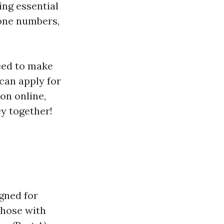
ing essential
hone numbers,
need to make
can apply for
ion online,
ey together!
gned for
those with