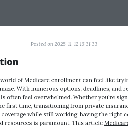
Posted on 2025-11-12 16:31:33
tion
world of Medicare enrollment can feel like tryi
maze. With numerous options, deadlines, and r
ls often feel overwhelmed. Whether you're sign
e first time, transitioning from private insuran
coverage while still working, having the right 
d resources is paramount. This article
Medicar