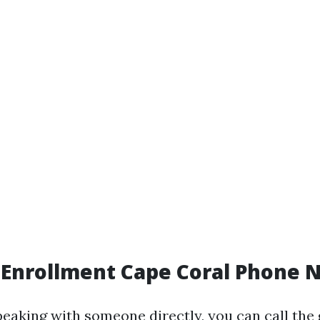
 Enrollment Cape Coral Phone
peaking with someone directly, you can call the