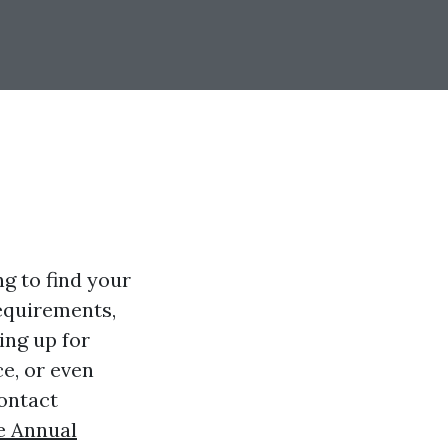
ng to find your
equirements,
ing up for
ce, or even
contact
e Annual