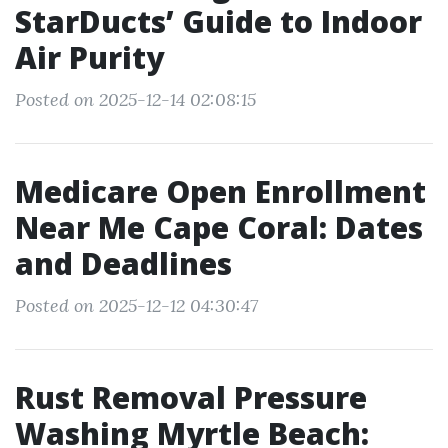
StarDucts’ Guide to Indoor
Air Purity
Posted on 2025-12-14 02:08:15
Medicare Open Enrollment
Near Me Cape Coral: Dates
and Deadlines
Posted on 2025-12-12 04:30:47
Rust Removal Pressure
Washing Myrtle Beach: