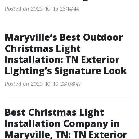
Posted on 2025-10-16 23:14:44
Maryville’s Best Outdoor
Christmas Light
Installation: TN Exterior
Lighting’s Signature Look
Posted on 2025-10-10 23:08:47
Best Christmas Light
Installation Company in
Maryville, TN: TN Exterior