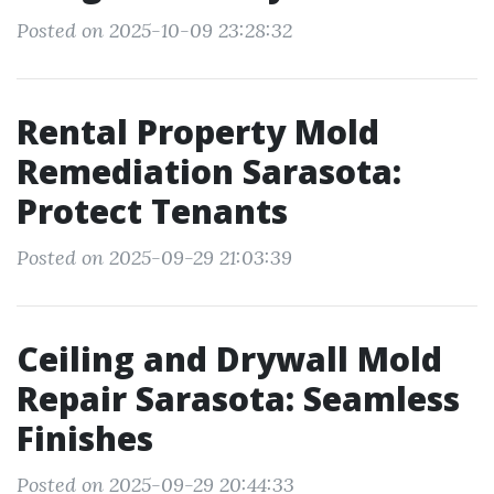
Posted on 2025-10-09 23:28:32
Rental Property Mold
Remediation Sarasota:
Protect Tenants
Posted on 2025-09-29 21:03:39
Ceiling and Drywall Mold
Repair Sarasota: Seamless
Finishes
Posted on 2025-09-29 20:44:33