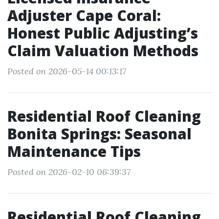
Adjuster Cape Coral:
Honest Public Adjusting’s
Claim Valuation Methods
Posted on 2026-05-14 00:13:17
Residential Roof Cleaning
Bonita Springs: Seasonal
Maintenance Tips
Posted on 2026-02-10 06:39:37
Residential Roof Cleaning