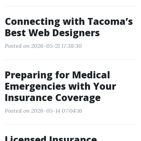
Connecting with Tacoma’s
Best Web Designers
Posted on 2026-05-21 17:38:30
Preparing for Medical
Emergencies with Your
Insurance Coverage
Posted on 2026-05-14 07:04:16
Licensed Insurance