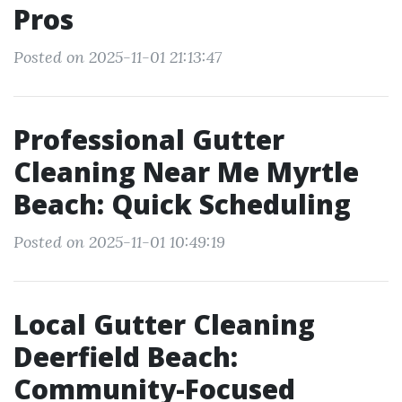
Pros
Posted on 2025-11-01 21:13:47
Professional Gutter
Cleaning Near Me Myrtle
Beach: Quick Scheduling
Posted on 2025-11-01 10:49:19
Local Gutter Cleaning
Deerfield Beach:
Community-Focused