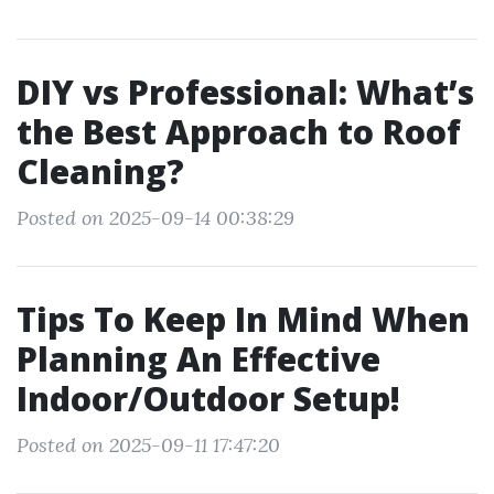
DIY vs Professional: What’s
the Best Approach to Roof
Cleaning?
Posted on 2025-09-14 00:38:29
Tips To Keep In Mind When
Planning An Effective
Indoor/Outdoor Setup!
Posted on 2025-09-11 17:47:20