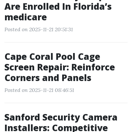
Are Enrolled In Florida’s
medicare
Posted on 2025-11-21 20:51:31
Cape Coral Pool Cage
Screen Repair: Reinforce
Corners and Panels
Posted on 2025-11-21 08:46:51
Sanford Security Camera
Installers: Competitive