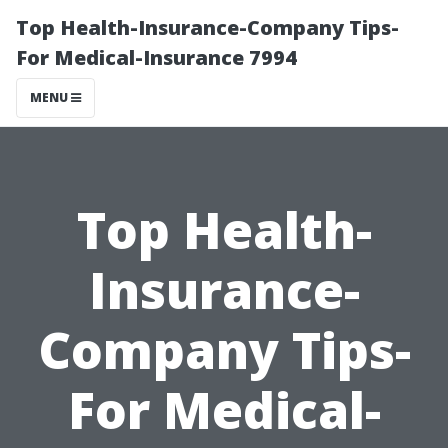
Top Health-Insurance-Company Tips-
For Medical-Insurance 7994
MENU
Top Health-
Insurance-
Company Tips-
For Medical-