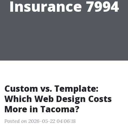
Insurance 7994
Custom vs. Template:
Which Web Design Costs
More in Tacoma?
Posted on 2026-05-22 04:06:18