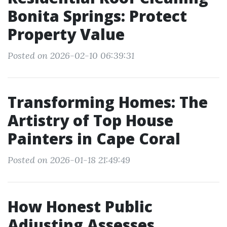
Bonita Springs: Protect
Property Value
Posted on 2026-02-10 06:39:31
Transforming Homes: The
Artistry of Top House
Painters in Cape Coral
Posted on 2026-01-18 21:49:49
How Honest Public
Adjusting Assesses