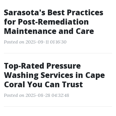
Sarasota's Best Practices
for Post-Remediation
Maintenance and Care
Posted on 2025-09-11 01:16:30
Top-Rated Pressure
Washing Services in Cape
Coral You Can Trust
Posted on 2025-08-28 04:32:48