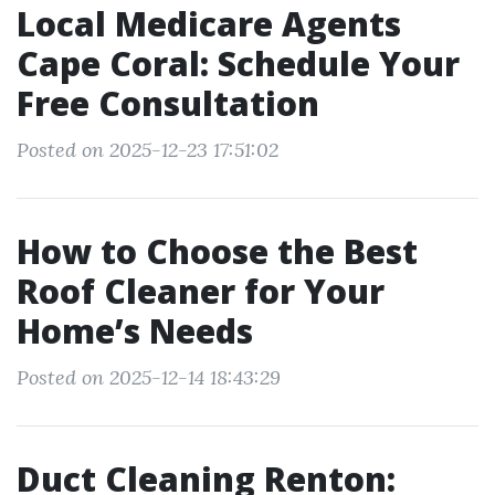
Local Medicare Agents
Cape Coral: Schedule Your
Free Consultation
Posted on 2025-12-23 17:51:02
How to Choose the Best
Roof Cleaner for Your
Home’s Needs
Posted on 2025-12-14 18:43:29
Duct Cleaning Renton: