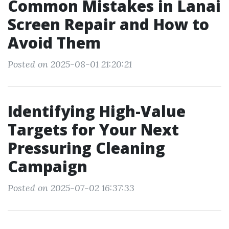
Common Mistakes in Lanai
Screen Repair and How to
Avoid Them
Posted on 2025-08-01 21:20:21
Identifying High-Value
Targets for Your Next
Pressuring Cleaning
Campaign
Posted on 2025-07-02 16:37:33