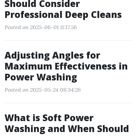
Should Consider
Professional Deep Cleans
Posted on 2025-06-01 11:17:56
Adjusting Angles for
Maximum Effectiveness in
Power Washing
Posted on 2025-05-24 08:34:26
What is Soft Power
Washing and When Should