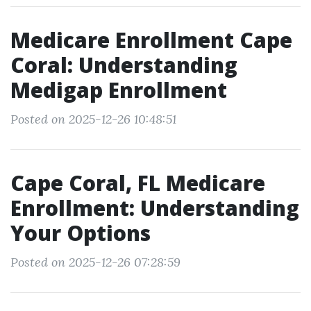
Medicare Enrollment Cape
Coral: Understanding
Medigap Enrollment
Posted on 2025-12-26 10:48:51
Cape Coral, FL Medicare
Enrollment: Understanding
Your Options
Posted on 2025-12-26 07:28:59