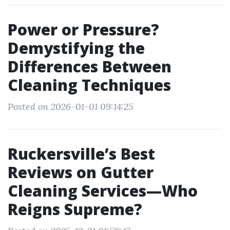
Power or Pressure?
Demystifying the
Differences Between
Cleaning Techniques
Posted on 2026-01-01 09:14:25
Ruckersville’s Best
Reviews on Gutter
Cleaning Services—Who
Reigns Supreme?