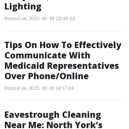
Lighting
Posted on 2025-10-10 22:49:04
Tips On How To Effectively
Communicate With
Medicaid Representatives
Over Phone/Online
Posted on 2025-10-10 14:57:04
Eavestrough Cleaning
Near Me: North York’s