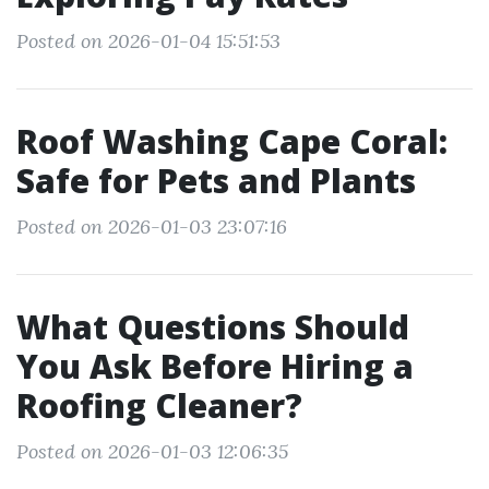
Posted on 2026-01-04 15:51:53
Roof Washing Cape Coral:
Safe for Pets and Plants
Posted on 2026-01-03 23:07:16
What Questions Should
You Ask Before Hiring a
Roofing Cleaner?
Posted on 2026-01-03 12:06:35