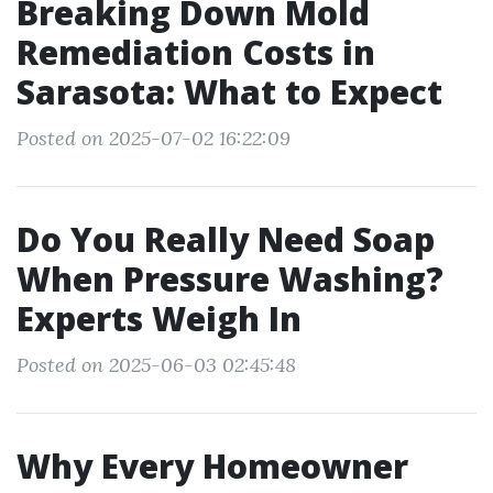
Breaking Down Mold
Remediation Costs in
Sarasota: What to Expect
Posted on 2025-07-02 16:22:09
Do You Really Need Soap
When Pressure Washing?
Experts Weigh In
Posted on 2025-06-03 02:45:48
Why Every Homeowner