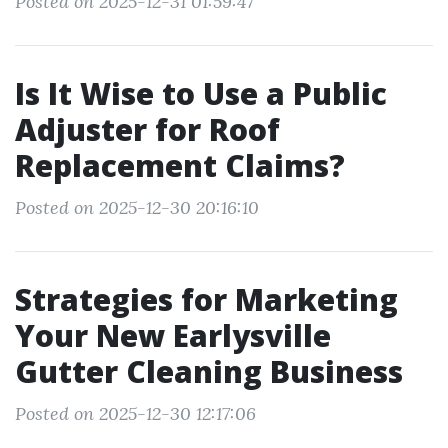
Posted on 2025-12-31 01:59:47
Is It Wise to Use a Public
Adjuster for Roof
Replacement Claims?
Posted on 2025-12-30 20:16:10
Strategies for Marketing
Your New Earlysville
Gutter Cleaning Business
Posted on 2025-12-30 12:17:06