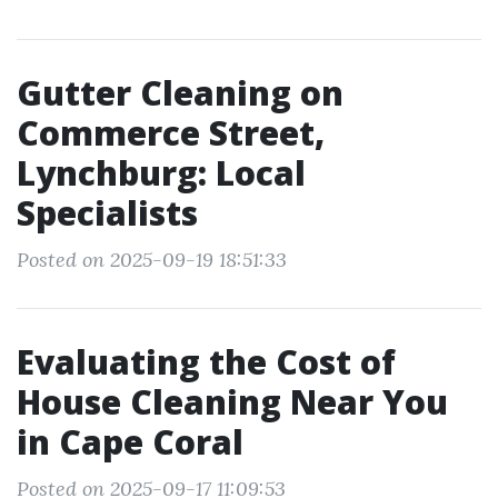
Gutter Cleaning on
Commerce Street,
Lynchburg: Local
Specialists
Posted on 2025-09-19 18:51:33
Evaluating the Cost of
House Cleaning Near You
in Cape Coral
Posted on 2025-09-17 11:09:53