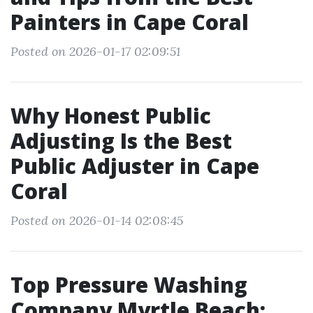
Painters in Cape Coral
Posted on 2026-01-17 02:09:51
Why Honest Public
Adjusting Is the Best
Public Adjuster in Cape
Coral
Posted on 2026-01-14 02:08:45
Top Pressure Washing
Company Myrtle Beach: