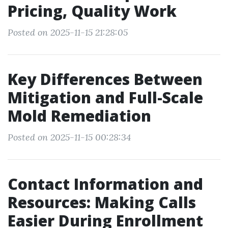
Pricing, Quality Work
Posted on 2025-11-15 21:28:05
Key Differences Between
Mitigation and Full-Scale
Mold Remediation
Posted on 2025-11-15 00:28:34
Contact Information and
Resources: Making Calls
Easier During Enrollment