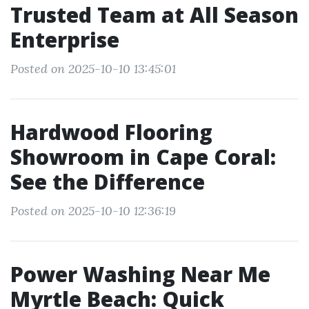
Trusted Team at All Season
Enterprise
Posted on 2025-10-10 13:45:01
Hardwood Flooring
Showroom in Cape Coral:
See the Difference
Posted on 2025-10-10 12:36:19
Power Washing Near Me
Myrtle Beach: Quick