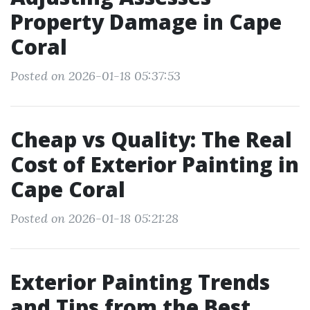
Property Damage in Cape
Coral
Posted on 2026-01-18 05:37:53
Cheap vs Quality: The Real
Cost of Exterior Painting in
Cape Coral
Posted on 2026-01-18 05:21:28
Exterior Painting Trends
and Tips from the Best