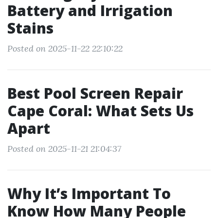
Battery and Irrigation
Stains
Posted on 2025-11-22 22:10:22
Best Pool Screen Repair
Cape Coral: What Sets Us
Apart
Posted on 2025-11-21 21:04:37
Why It’s Important To
Know How Many People