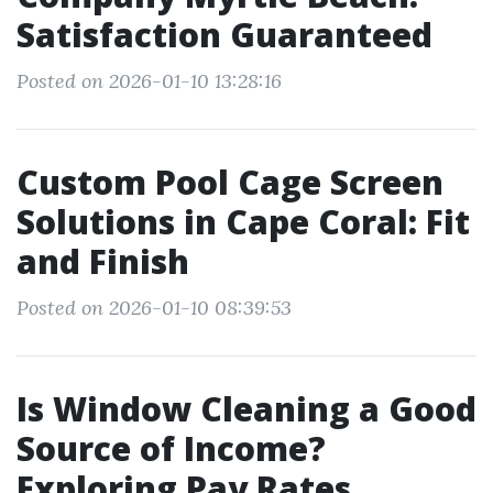
Satisfaction Guaranteed
Posted on 2026-01-10 13:28:16
Custom Pool Cage Screen
Solutions in Cape Coral: Fit
and Finish
Posted on 2026-01-10 08:39:53
Is Window Cleaning a Good
Source of Income?
Exploring Pay Rates