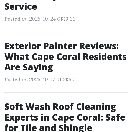
Service
Posted on 2025-10-24 01:19:33
Exterior Painter Reviews:
What Cape Coral Residents
Are Saying
Posted on 2025-10-17 01:21:50
Soft Wash Roof Cleaning
Experts in Cape Coral: Safe
for Tile and Shingle