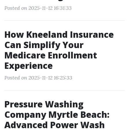
Posted on 2025-11-12 16:31:33
How Kneeland Insurance
Can Simplify Your
Medicare Enrollment
Experience
Posted on 2025-11-12 16:25:33
Pressure Washing
Company Myrtle Beach:
Advanced Power Wash