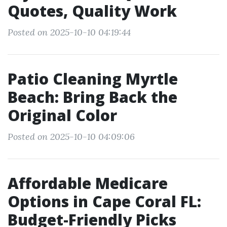
Quotes, Quality Work
Posted on 2025-10-10 04:19:44
Patio Cleaning Myrtle
Beach: Bring Back the
Original Color
Posted on 2025-10-10 04:09:06
Affordable Medicare
Options in Cape Coral FL:
Budget-Friendly Picks