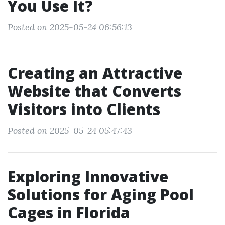
You Use It?
Posted on 2025-05-24 06:56:13
Creating an Attractive
Website that Converts
Visitors into Clients
Posted on 2025-05-24 05:47:43
Exploring Innovative
Solutions for Aging Pool
Cages in Florida